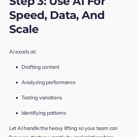
Step 3: Use AI For
Speed, Data, And
Scale
AI excels at:
Drafting content
Analyzing performance
Testing variations
Identifying patterns
Let AI handle the heavy lifting so your team can