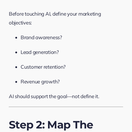
Before touching AI, define your marketing
objectives:
Brand awareness?
Lead generation?
Customer retention?
Revenue growth?
AI should support the goal—not define it.
Step 2: Map The