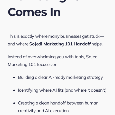
Comes In
This is exactly where many businesses get stuck—
and where
SoJedi Marketing 101 Handoff
helps.
Instead of overwhelming you with tools, SoJedi
Marketing 101 focuses on:
Building a clear AI-ready marketing strategy
Identifying where AI fits (and where it doesn’t)
Creating a clean handoff between human
creativity and AI execution