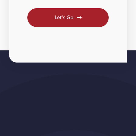
Let's Go