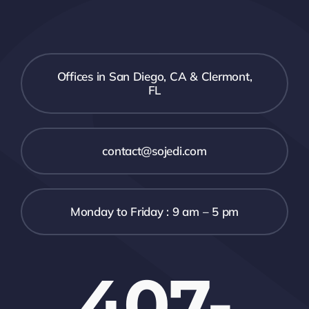
Offices in San Diego, CA & Clermont,
FL
contact@sojedi.com
Monday to Friday : 9 am – 5 pm
407-