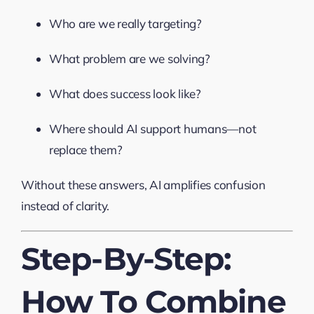
Who are we really targeting?
What problem are we solving?
What does success look like?
Where should AI support humans—not
replace them?
Without these answers, AI amplifies confusion
instead of clarity.
Step-By-Step:
How To Combine