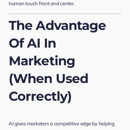
human touch front and center.
The Advantage
Of AI In
Marketing
(When Used
Correctly)
AI gives marketers a competitive edge by helping