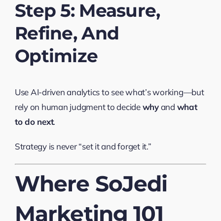
Step 5: Measure,
Refine, And
Optimize
Use AI-driven analytics to see what’s working—but
rely on human judgment to decide
why
and
what
to do next
.
Strategy is never “set it and forget it.”
Where SoJedi
Marketing 101