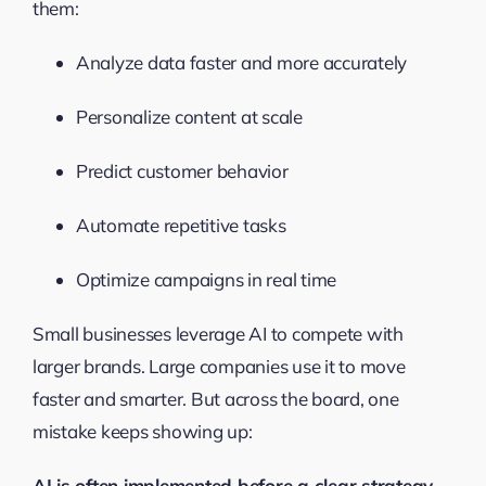
them:
Analyze data faster and more accurately
Personalize content at scale
Predict customer behavior
Automate repetitive tasks
Optimize campaigns in real time
Small businesses leverage AI to compete with
larger brands. Large companies use it to move
faster and smarter. But across the board, one
mistake keeps showing up:
AI is often implemented before a clear strategy