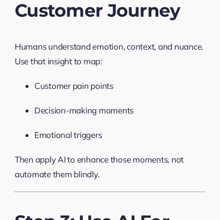
Customer Journey
Humans understand emotion, context, and nuance.
Use that insight to map:
Customer pain points
Decision-making moments
Emotional triggers
Then apply AI to enhance those moments, not
automate them blindly.