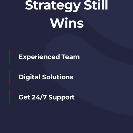
Strategy Still
Wins
Experienced Team
Digital Solutions
Get 24/7 Support