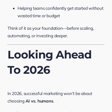
Helping teams confidently get started without
wasted time or budget
Think of it as your foundation—before scaling,
automating, or investing deeper.
Looking Ahead
To 2026
In 2026, successful marketing won’t be about
choosing
AI vs. humans
.