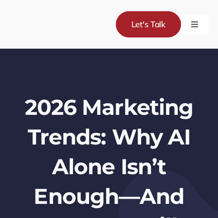
Skip
to
Let's Talk
Toggle
content
Naviga
Servic
Project
2026 Marketing
About
Trends: Why AI
Blog
Alone Isn’t
Enough—And