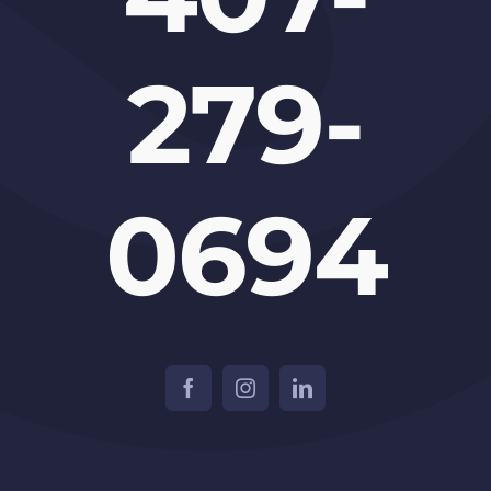
279-
0694