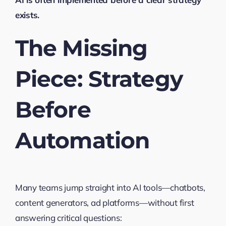
exists.
The Missing
Piece: Strategy
Before
Automation
Many teams jump straight into AI tools—chatbots,
content generators, ad platforms—without first
answering critical questions: