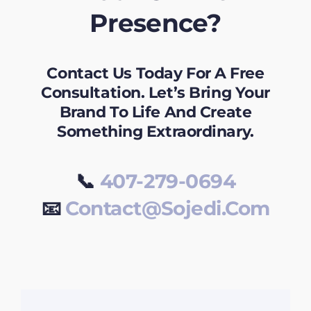
Presence?
Contact Us Today For A Free
Consultation. Let’s Bring Your
Brand To Life And Create
Something Extraordinary.
📞
407-279-0694
📧
Contact@sojedi.com