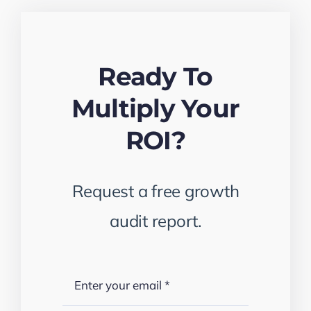
Ready To
Multiply Your
ROI?
Request a free growth
audit report.