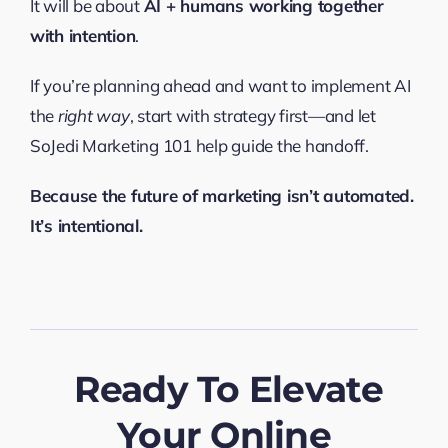
It will be about
AI + humans working together
with intention
.
If you’re planning ahead and want to implement AI
the
right way
, start with strategy first—and let
SoJedi Marketing 101 help guide the handoff.
Because the future of marketing isn’t automated.
It’s intentional.
Ready To Elevate
Your Online