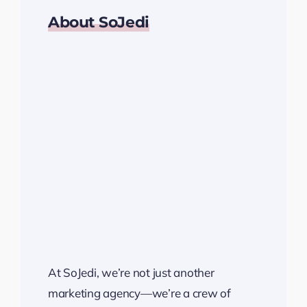
About SoJedi
At SoJedi, we’re not just another
marketing agency—we’re a crew of