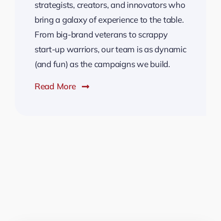
strategists, creators, and innovators who
bring a galaxy of experience to the table.
From big-brand veterans to scrappy
start-up warriors, our team is as dynamic
(and fun) as the campaigns we build.
Read More