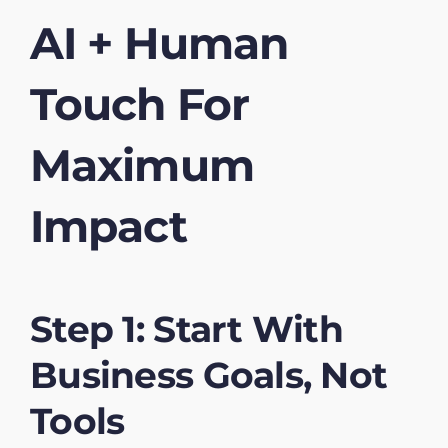
AI + Human
Touch For
Maximum
Impact
Step 1: Start With
Business Goals, Not
Tools