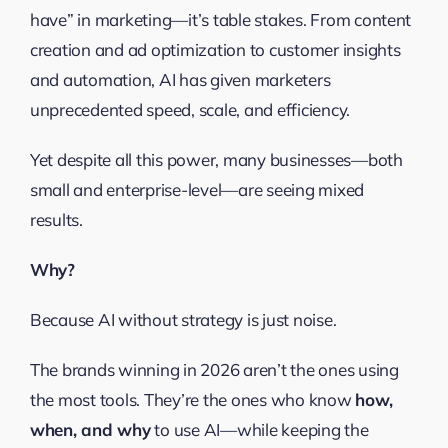
have” in marketing—it’s table stakes. From content
creation and ad optimization to customer insights
and automation, AI has given marketers
unprecedented speed, scale, and efficiency.
Yet despite all this power, many businesses—both
small and enterprise-level—are seeing mixed
results.
Why?
Because AI without strategy is just noise.
The brands winning in 2026 aren’t the ones using
the most tools. They’re the ones who know
how,
when, and why
to use AI—while keeping the