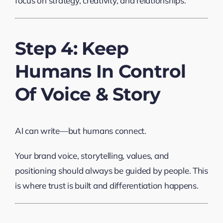
focus on strategy, creativity, and relationships.
Step 4: Keep
Humans In Control
Of Voice & Story
AI can write—but humans connect.
Your brand voice, storytelling, values, and
positioning should always be guided by people. This
is where trust is built and differentiation happens.