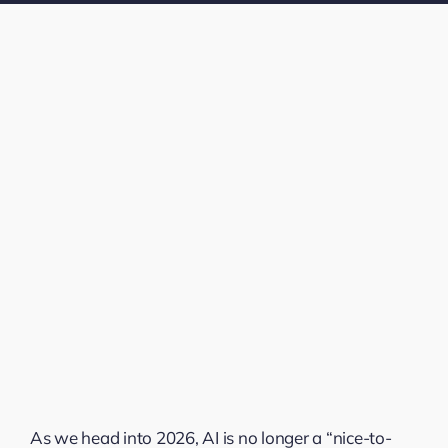
As we head into 2026, AI is no longer a “nice-to-