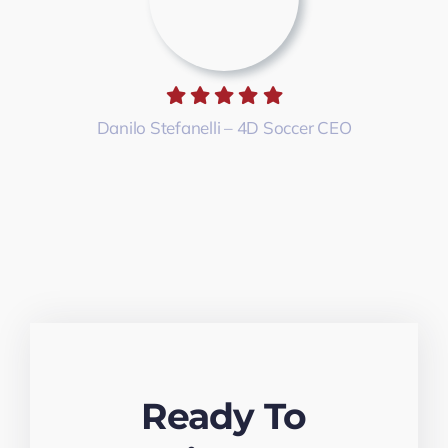
Danilo Stefanelli – 4D Soccer CEO
Ready To