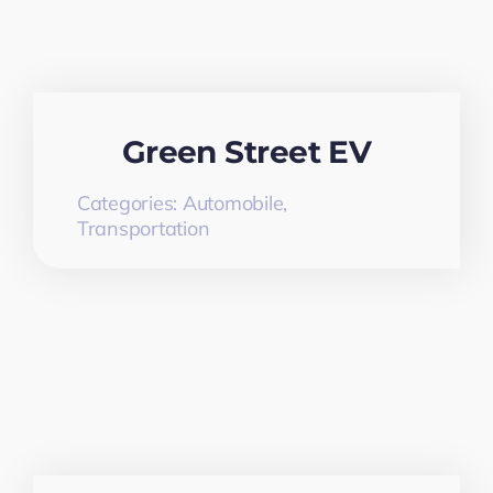
Green Street EV
Categories:
Automobile
,
Transportation