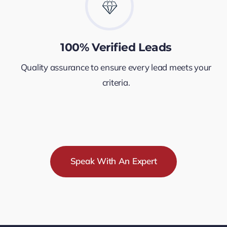
100% Verified Leads
Quality assurance to ensure every lead meets your
criteria.
Speak With An Expert