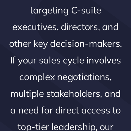
targeting C-suite
executives, directors, and
other key decision-makers.
If your sales cycle involves
complex negotiations,
multiple stakeholders, and
a need for direct access to
top-tier leadership, our