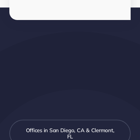
Offices in San Diego, CA & Clermont,
FL