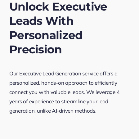
Unlock Executive
Leads With
Personalized
Precision
Our Executive Lead Generation service offers a
personalized, hands-on approach to efficiently
connect you with valuable leads. We leverage 4
years of experience to streamline your lead
generation, unlike AI-driven methods.