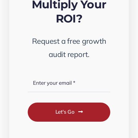
Multiply Your
ROI?
Request a free growth
audit report.
Let's Go