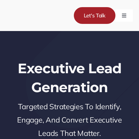
Skip
to
Let's Talk
Toggle
content
Naviga
Servic
Project
Executive Lead
About
Generation
Blog
Targeted Strategies To Identify,
Engage, And Convert Executive
Leads That Matter.