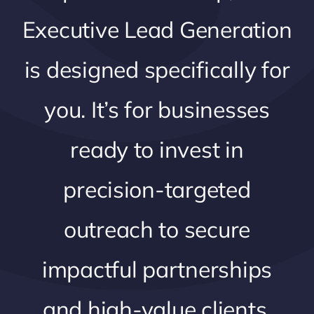
Executive Lead Generation
is designed specifically for
you. It’s for businesses
ready to invest in
precision-targeted
outreach to secure
impactful partnerships
and high-value clients.