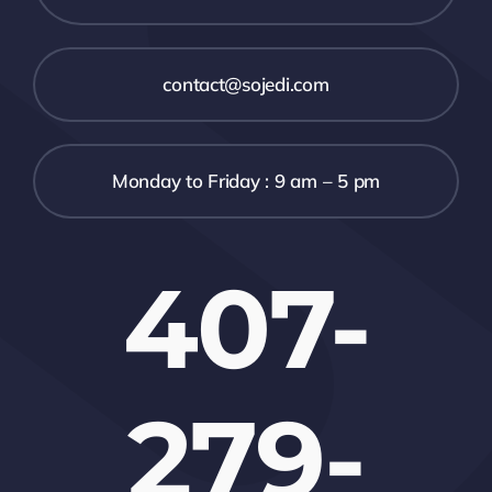
contact@sojedi.com
Monday to Friday : 9 am – 5 pm
407-
279-