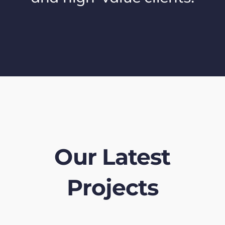
Our Latest
Projects