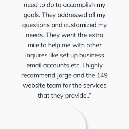
need to do to accomplish my
goals. They addressed all my
questions and customized my
needs. They went the extra
mile to help me with other
Inquires like set up business
email accounts etc. I highly
recommend Jorge and the 149
website team for the services
that they provide..”