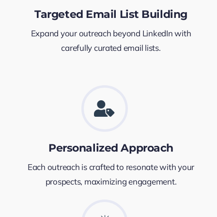
Targeted Email List Building
Expand your outreach beyond LinkedIn with
carefully curated email lists.
Personalized Approach
Each outreach is crafted to resonate with your
prospects, maximizing engagement.