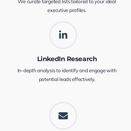
We curate targeted lists tailored to your ideal
executive profiles.
LinkedIn Research
In-depth analysis to identify and engage with
potential leads effectively.