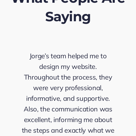
Saying
Jorge’s team helped me to
design my website.
Throughout the process, they
were very professional,
informative, and supportive.
Also, the communication was
excellent, informing me about
the steps and exactly what we