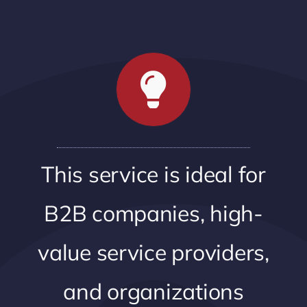
This service is ideal for
B2B companies, high-
value service providers,
and organizations