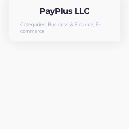
PayPlus LLC
Categories:
Business & Finance
,
E-
commerce