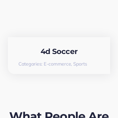
4d Soccer
Categories:
E-commerce
,
Sports
What People Are