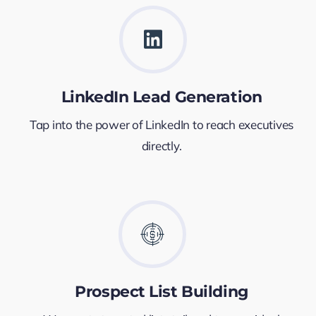
LinkedIn Lead Generation
Tap into the power of LinkedIn to reach executives
directly.
Prospect List Building