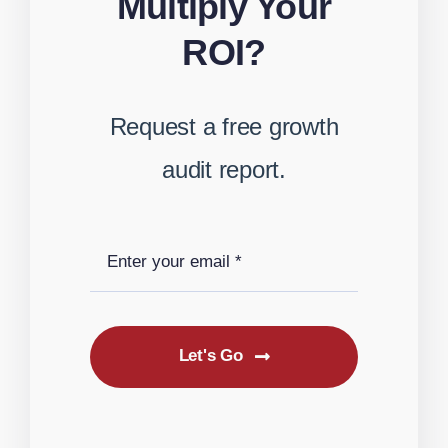
Multiply Your
ROI?
Request a free growth
audit report.
Let's Go