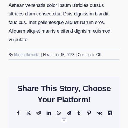
Aenean venenatis dolor ipsum ultricies cursus
ultrices diam consectetur. Duis dignissim blandit
faucibus. Inet pellentesque aliquet rutrum eros.
Aliquam aliquet mauris eleifend dignisim euismod
vulputate.
on
By
bluegorillamedia
|
November 15, 2023
|
Comments Off
How
can
I
register
Share This Story, Choose
my
business?
Your Platform!
Facebook
X
Reddit
LinkedIn
WhatsApp
Telegram
Tumblr
Pinterest
Vk
Xing
Email