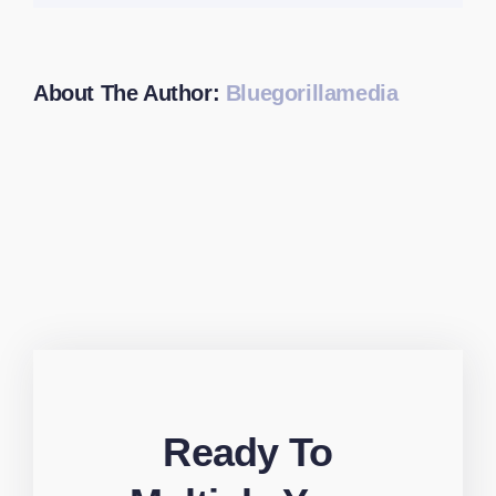
About The Author:
Bluegorillamedia
Ready To