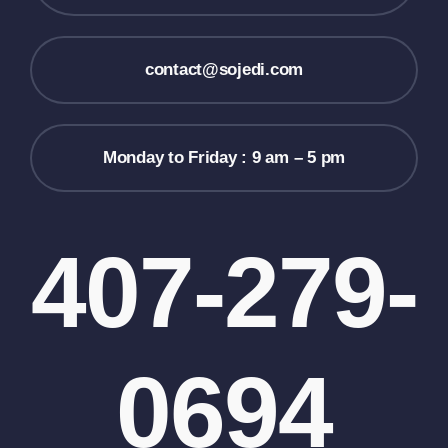
contact@sojedi.com
Monday to Friday : 9 am – 5 pm
407-279-
0694