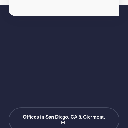
Offices in San Diego, CA & Clermont,
FL