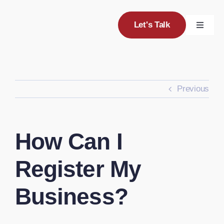
Skip
to
Let's Talk
Toggle
content
Navigat
Servic
Previous
Project
About
How Can I
Blog
Register My
Business?