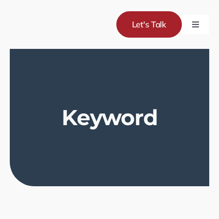
Skip
to
Let's Talk
Toggle
content
Naviga
Servic
Project
Keyword
About
Blog