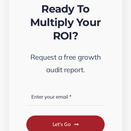
Ready To
Multiply Your
ROI?
Request a free growth
audit report.
Let's Go