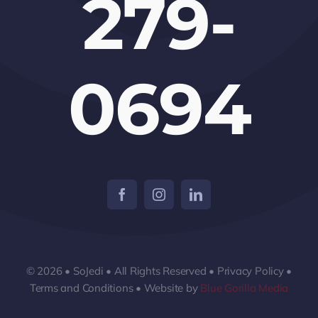
279-
0694
© 2026 • SoJedi • All Rights Reserved • Privacy Policy •
Terms and Conditions • Website by
Blue Gorilla Media