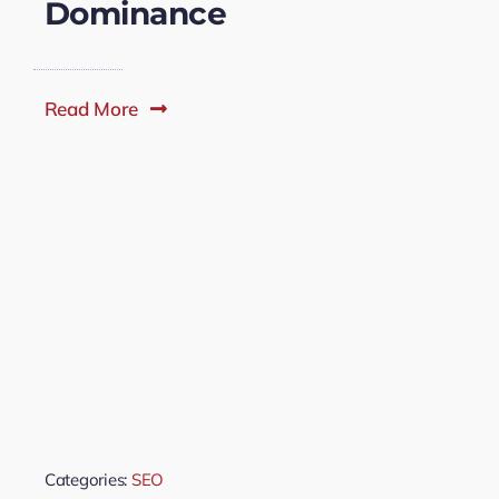
Dominance
Read More
Categories:
SEO