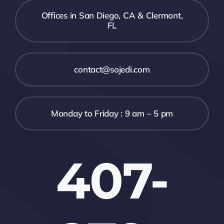
Offices in San Diego, CA & Clermont,
FL
contact@sojedi.com
Monday to Friday : 9 am – 5 pm
407-