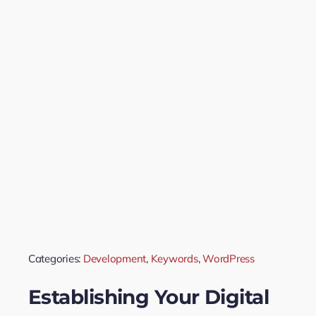
Categories:
Development
,
Keywords
,
WordPress
Establishing Your Digital