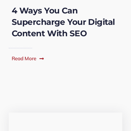
4 Ways You Can
Supercharge Your Digital
Content With SEO
Read More