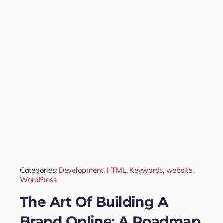
Categories:
Development
,
HTML
,
Keywords
,
website
,
WordPress
The Art Of Building A
Brand Online: A Roadmap