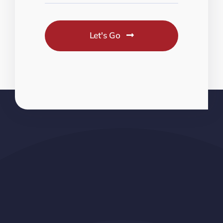
Let's Go