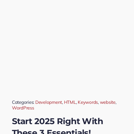
Categories:
Development
,
HTML
,
Keywords
,
website
,
WordPress
Start 2025 Right With
These 3 Essentials!