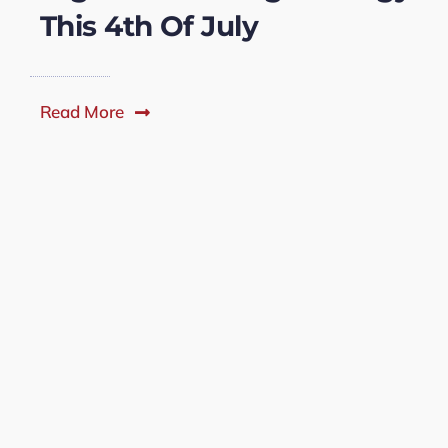
This 4th Of July
Read More