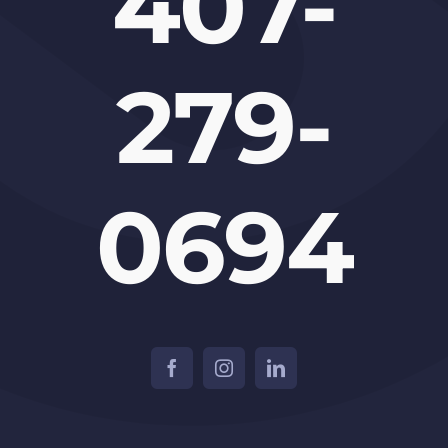
407-
279-
0694