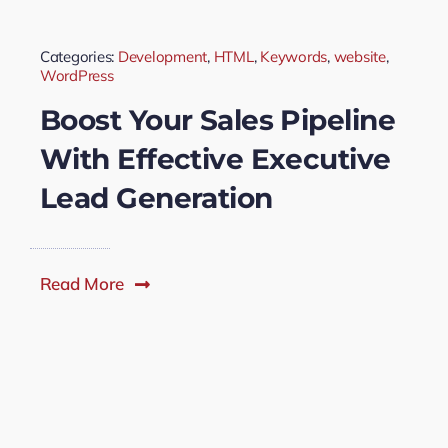
Categories:
Development
,
HTML
,
Keywords
,
website
,
WordPress
Boost Your Sales Pipeline
With Effective Executive
Lead Generation
Read More