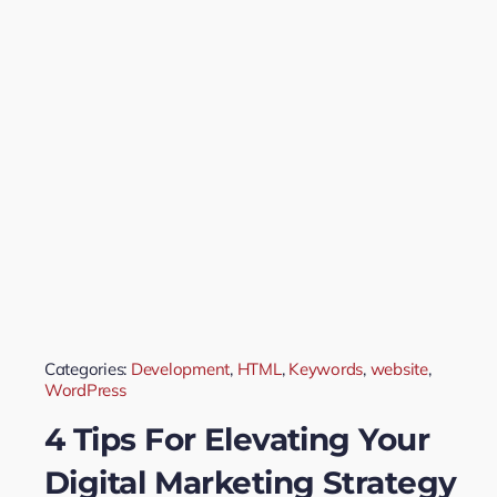
Categories:
Development
,
HTML
,
Keywords
,
website
,
WordPress
4 Tips For Elevating Your
Digital Marketing Strategy