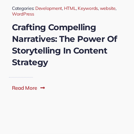
Categories:
Development
,
HTML
,
Keywords
,
website
,
WordPress
Crafting Compelling
Narratives: The Power Of
Storytelling In Content
Strategy
Read More