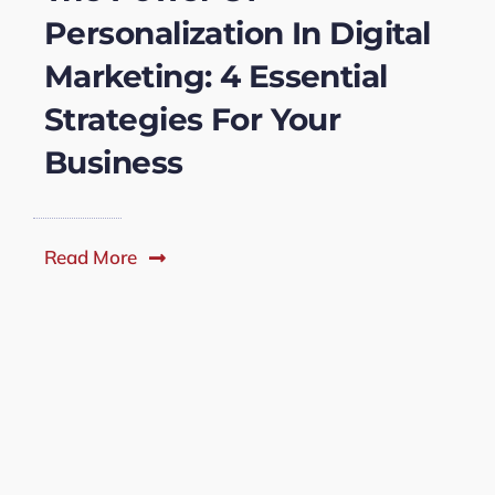
Personalization In Digital
Marketing: 4 Essential
Strategies For Your
Business
Read More