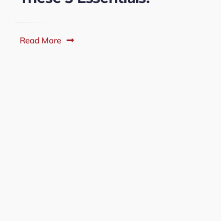
Read More