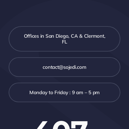
Offices in San Diego, CA & Clermont,
FL
contact@sojedi.com
Monday to Friday : 9 am – 5 pm