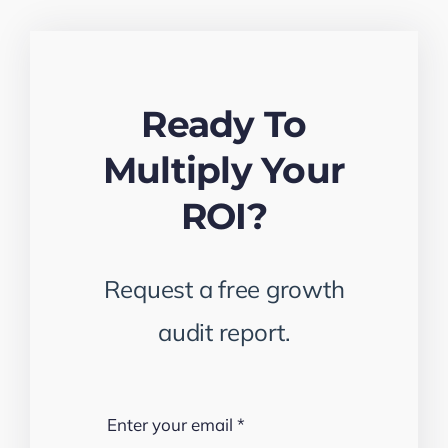
Ready To
Multiply Your
ROI?
Request a free growth
audit report.