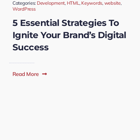
Categories:
Development
,
HTML
,
Keywords
,
website
,
WordPress
5 Essential Strategies To
Ignite Your Brand’s Digital
Success
Read More