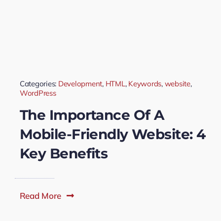
Categories:
Development
,
HTML
,
Keywords
,
website
,
WordPress
The Importance Of A
Mobile-Friendly Website: 4
Key Benefits
Read More