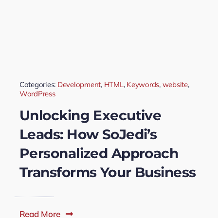
Categories:
Development
,
HTML
,
Keywords
,
website
,
WordPress
Unlocking Executive
Leads: How SoJedi’s
Personalized Approach
Transforms Your Business
Read More