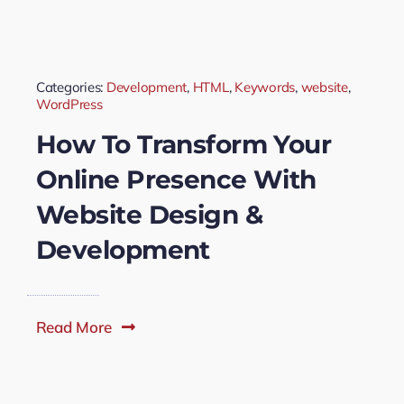
Categories:
Development
,
HTML
,
Keywords
,
website
,
WordPress
How To Transform Your
Online Presence With
Website Design &
Development
Read More