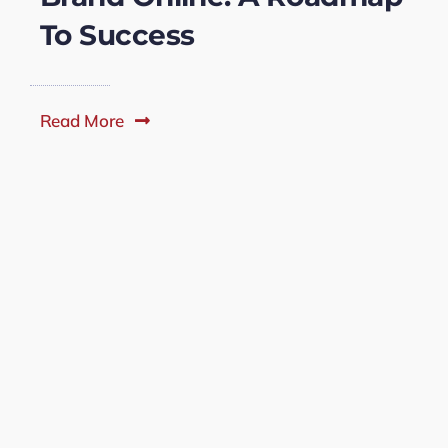
To Success
Read More