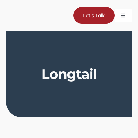
Skip
to
Let's Talk
Toggle
content
Naviga
Servic
Project
Longtail
About
Blog