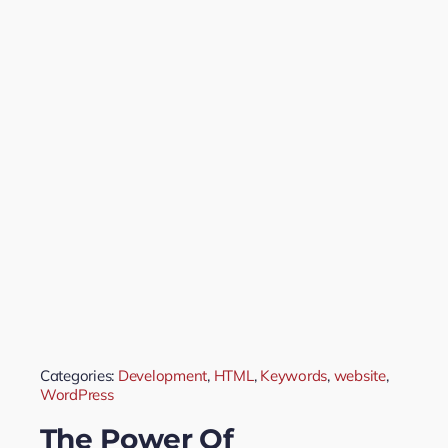
Categories:
Development
,
HTML
,
Keywords
,
website
,
WordPress
The Power Of