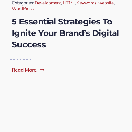
Categories:
Development
,
HTML
,
Keywords
,
website
,
WordPress
5 Essential Strategies To
Ignite Your Brand’s Digital
Success
Read More