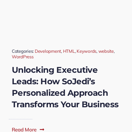
Categories:
Development
,
HTML
,
Keywords
,
website
,
WordPress
Unlocking Executive
Leads: How SoJedi’s
Personalized Approach
Transforms Your Business
Read More