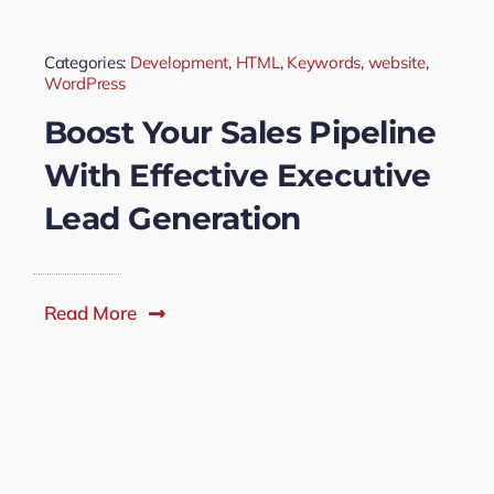
Categories:
Development
,
HTML
,
Keywords
,
website
,
WordPress
Boost Your Sales Pipeline
With Effective Executive
Lead Generation
Read More