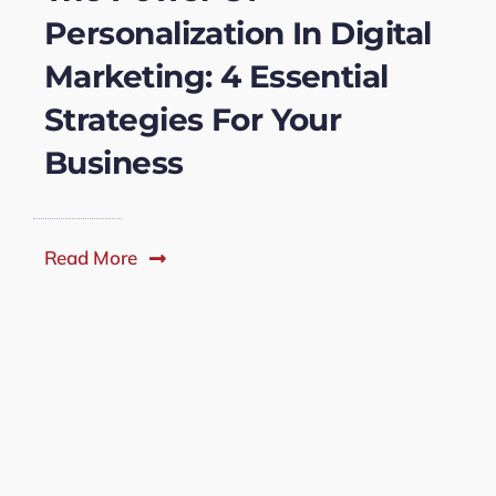
Personalization In Digital
Marketing: 4 Essential
Strategies For Your
Business
Read More