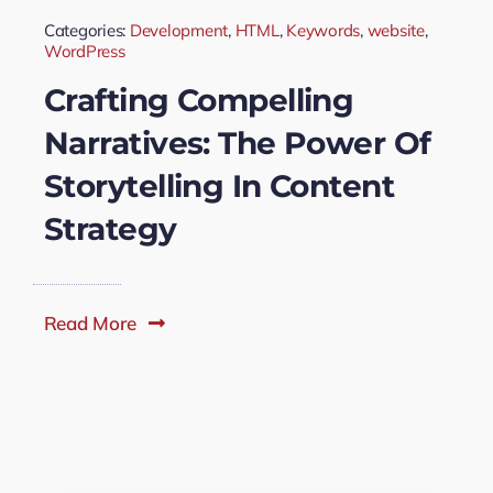
Categories:
Development
,
HTML
,
Keywords
,
website
,
WordPress
Crafting Compelling
Narratives: The Power Of
Storytelling In Content
Strategy
Read More