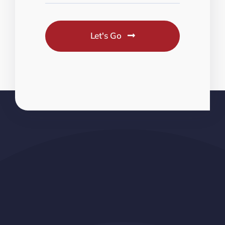
Let's Go