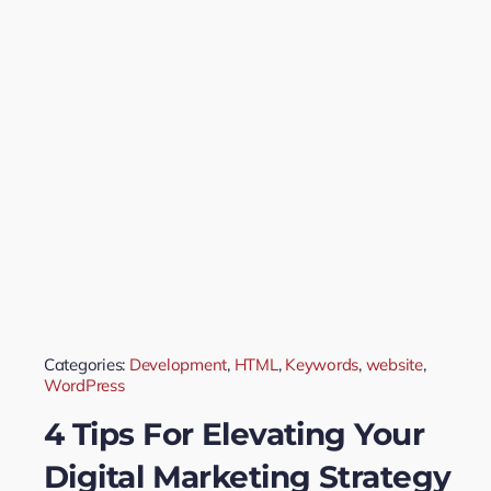
Categories:
Development
,
HTML
,
Keywords
,
website
,
WordPress
4 Tips For Elevating Your
Digital Marketing Strategy