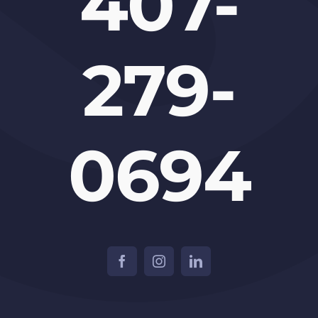
407-
279-
0694