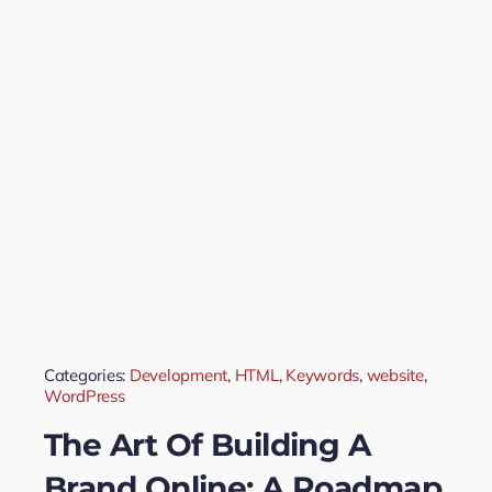
Categories:
Development
,
HTML
,
Keywords
,
website
,
WordPress
The Art Of Building A
Brand Online: A Roadmap