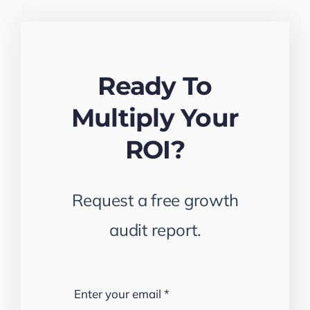
Ready To
Multiply Your
ROI?
Request a free growth
audit report.