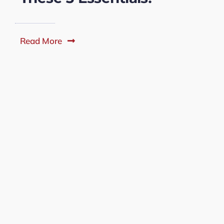
Read More