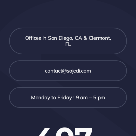
Offices in San Diego, CA & Clermont,
FL
contact@sojedi.com
Monday to Friday : 9 am – 5 pm