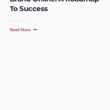
To Success
Read More