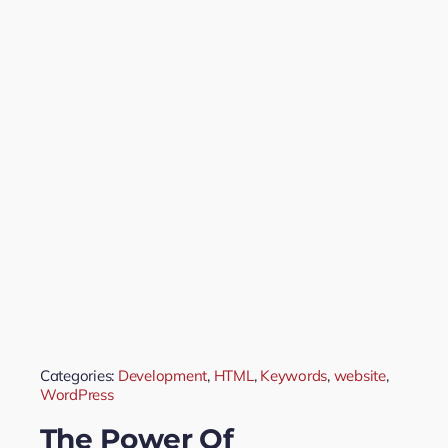
Categories:
Development
,
HTML
,
Keywords
,
website
,
WordPress
The Power Of