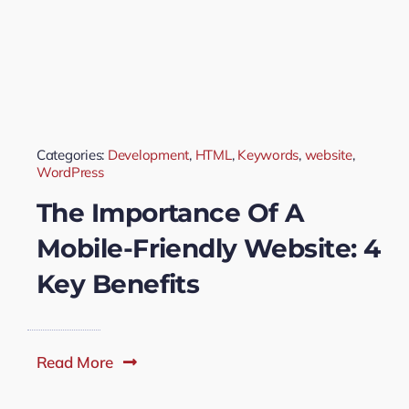
Categories:
Development
,
HTML
,
Keywords
,
website
,
WordPress
The Importance Of A
Mobile-Friendly Website: 4
Key Benefits
Read More