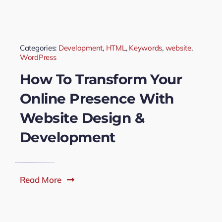
Categories:
Development
,
HTML
,
Keywords
,
website
,
WordPress
How To Transform Your
Online Presence With
Website Design &
Development
Read More