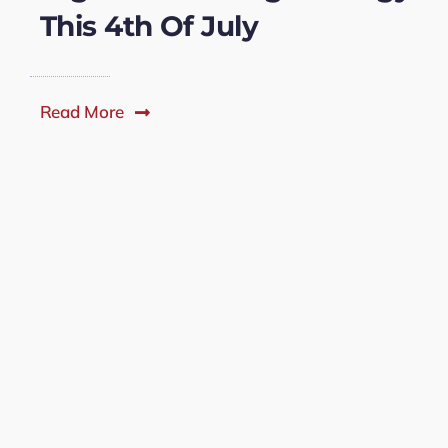
This 4th Of July
Read More