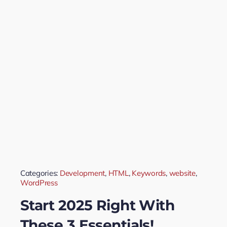
Categories:
Development
,
HTML
,
Keywords
,
website
,
WordPress
Start 2025 Right With
These 3 Essentials!