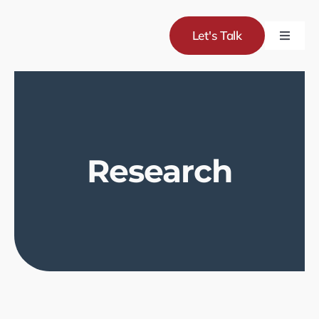
Skip
to
Let's Talk
Toggle
content
Naviga
Servic
Project
Research
About
Blog