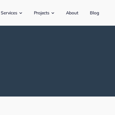
Services
Projects
About
Blog