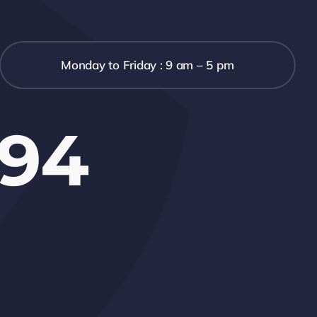
Monday to Friday : 9 am – 5 pm
694