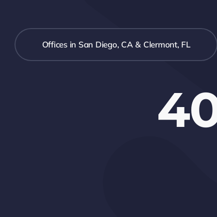
Offices in San Diego, CA & Clermont, FL
40