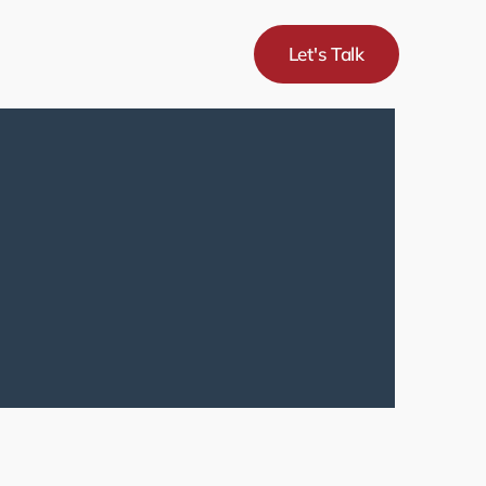
Let's Talk