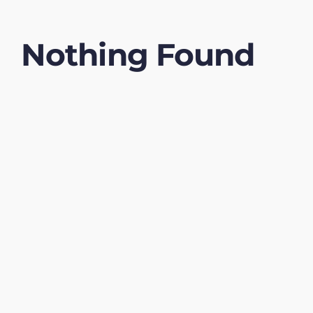
Nothing Found