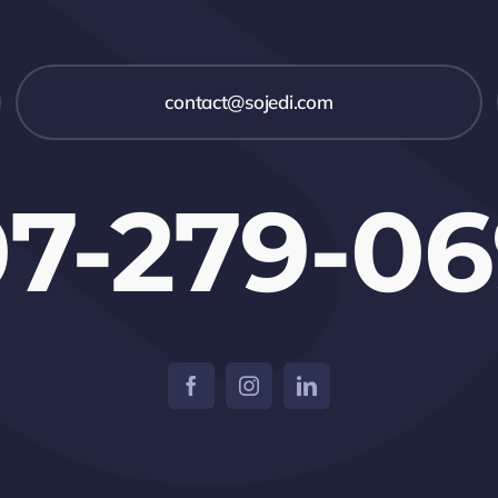
contact@sojedi.com
7-279-0